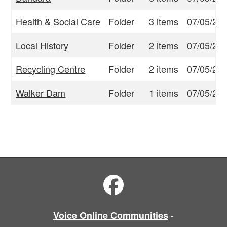
Health & Social Care
Folder
3 items
07/05/23
Local History
Folder
2 items
07/05/23
Recycling Centre
Folder
2 items
07/05/23
Walker Dam
Folder
1 items
07/05/23
-
Voice Online Communities