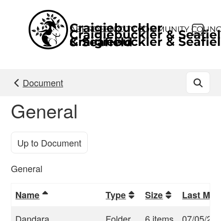
Skip to main content
Document
General
Up to Document
General
Name
Type
Size
Last Mod
Dandara
Folder
6 items
07/05/23